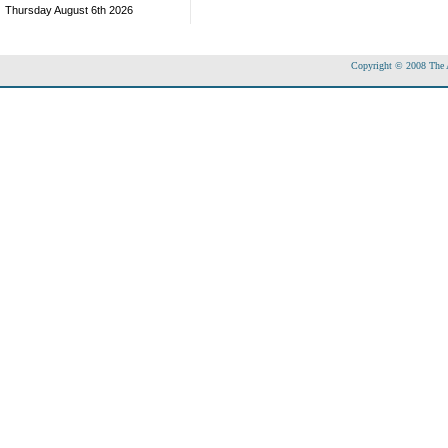
Thursday August 6th 2026
Copyright © 2008 The Ac