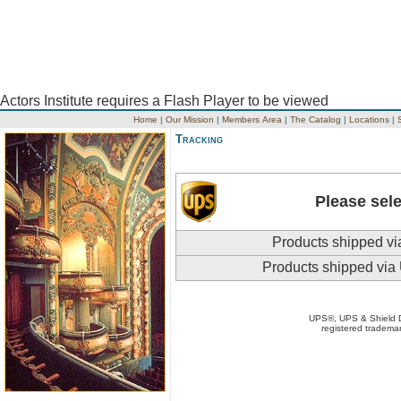
Actors Institute requires a Flash Player to be viewed
Home
|
Our Mission
|
Members Area
|
The Catalog
|
Locations
|
Tracking
Please sele
Products shipped vi
Products shipped via
UPS®, UPS & Shield
registered trademar