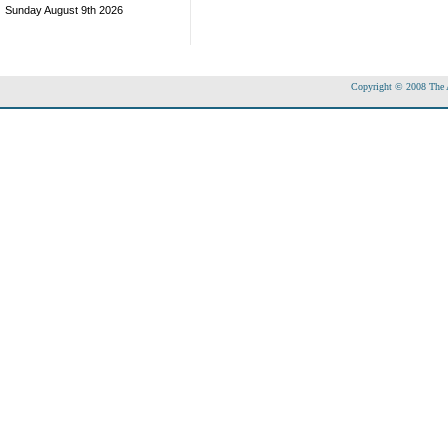
Sunday August 9th 2026
Copyright © 2008 The Ac