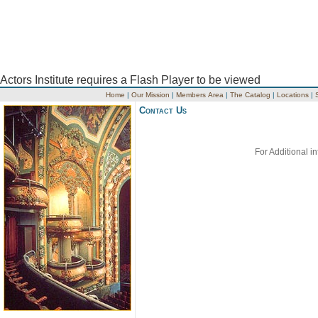
Actors Institute requires a Flash Player to be viewed
Home
|
Our Mission
|
Members Area
|
The Catalog
|
Locations
|
Contact Us
For Additional i