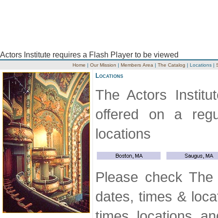
Actors Institute requires a Flash Player to be viewed
Home
|
Our Mission
|
Members Area
|
The Catalog
|
Locations
|
Locations
The Actors Institu
offered on a regu
locations
Please check The A
dates, times & locat
times, locations, a