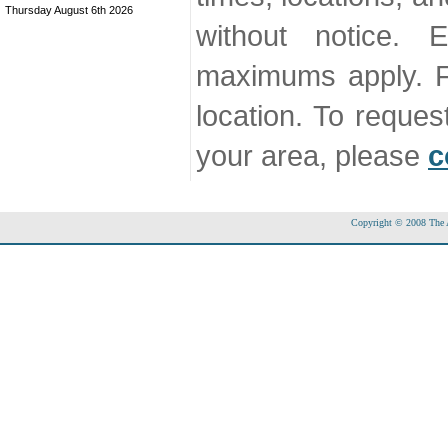
Thursday August 6th 2026
without notice. 
maximums apply. F
location. To reque
your area, please
c
Copyright © 2008 The Ac