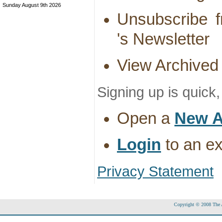
Sunday August 9th 2026
Unsubscribe f
's Newsletter
View Archived
Signing up is quick
Open a
New A
Login
to an ex
Privacy Statement
Copyright © 2008 The Ac