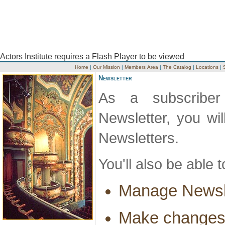
Actors Institute requires a Flash Player to be viewed
Home
|
Our Mission
|
Members Area
|
The Catalog
|
Locations
|
Newsletter
As a subscriber 
Newsletter, you wi
Newsletters.
You'll also be able t
Manage Newsle
Make changes 