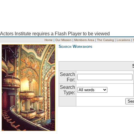
Actors Institute requires a Flash Player to be viewed
Home
|
Our Mission
|
Members Area
|
The Catalog
|
Locations
|
Search Workshops
Search
For:
Search
Type: