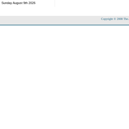
Sunday August 9th 2026
Copyright © 2008 The Ac