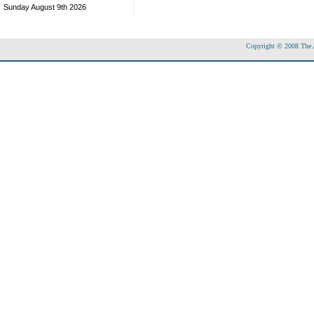
Sunday August 9th 2026
Copyright © 2008 The Ac