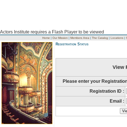
Actors Institute requires a Flash Player to be viewed
Home
|
Our Mission
|
Members Area
|
The Catalog
|
Locations
|
Registration Status
View 
Please enter your Registratio
Registration ID :
Email :